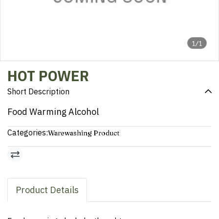
1/1
HOT POWER
Short Description
Food Warming Alcohol
Categories:
Warewashing Product
Product Details