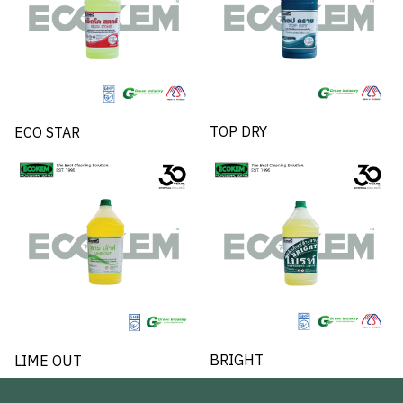
TOP DRY
ECO STAR
BRIGHT
LIME OUT