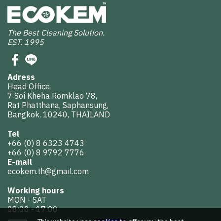
The Best Cleaning Solution.
EST. 1995
Adress
Head Office
7 Soi Kheha Romklao 78,
Rat Phatthana, Saphansung,
Bangkok, 10240, THAILAND
Tel
+66 (0) 8 6323 4743
+66 (0) 8 9792 7776
E-mail
ecokem.th@gmail.com
Working hours
MON - SAT
08:00 - 17:00