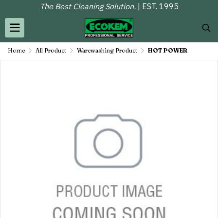
The Best Cleaning Solution.
| EST. 1995
Home
All Product
Warewashing Product
HOT POWER