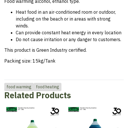
Food warming alcohol, ethanol type.
Heat food in an air-conditioned room or outdoor,
including on the beach or in areas with strong
winds.
Can provide constant heat energy in every location
Do not cause irritation or any danger to customers.
This product is Green Industry certified.
Packing size: 15kg/Tank
food warming
food heating
Related Products