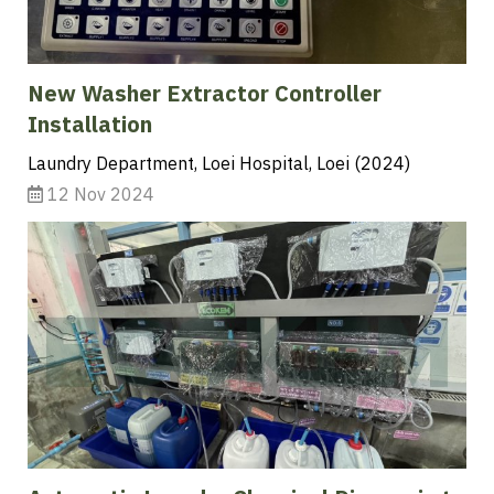
New Washer Extractor Controller
Installation
Laundry Department, Loei Hospital, Loei (2024)
12 Nov 2024