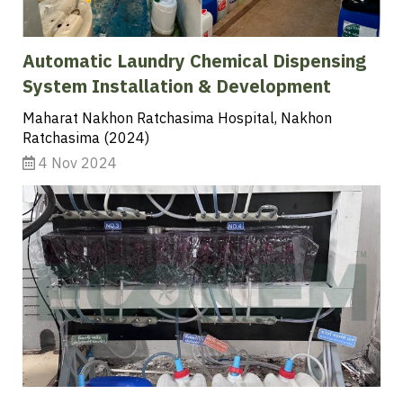
Automatic Laundry Chemical Dispensing
System Installation & Development
Maharat Nakhon Ratchasima Hospital, Nakhon
Ratchasima (2024)
4 Nov 2024