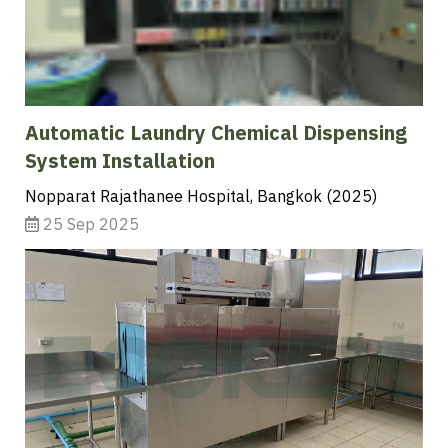
Automatic Laundry Chemical Dispensing
System Installation
Nopparat Rajathanee Hospital, Bangkok (2025)
25 Sep 2025