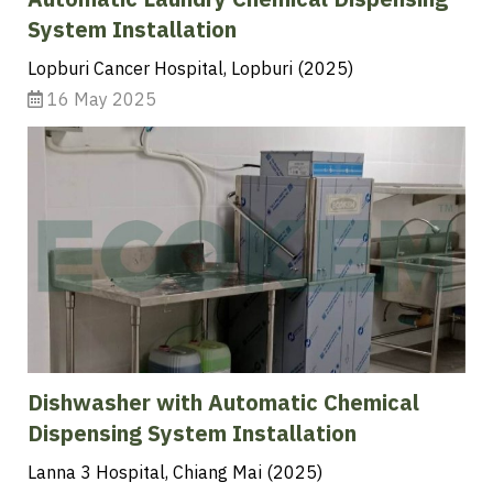
Automatic Laundry Chemical Dispensing
System Installation
Lopburi Cancer Hospital, Lopburi (2025)
16 May 2025
Dishwasher with Automatic Chemical
Dispensing System Installation
Lanna 3 Hospital, Chiang Mai (2025)