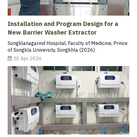
Installation and Program Design for a
New Barrier Washer Extractor
Songklanagarind Hospital, Faculty of Medicine, Prince
of Songkla University, Songkhla (2026)
30 Apr 2026