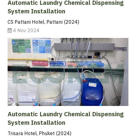
Automatic Laundry Chemical Dispensing
System Installation
CS Pattani Hotel, Pattani (2024)
4 Nov 2024
Automatic Laundry Chemical Dispensing
System Installation
Trisara Hotel, Phuket (2024)