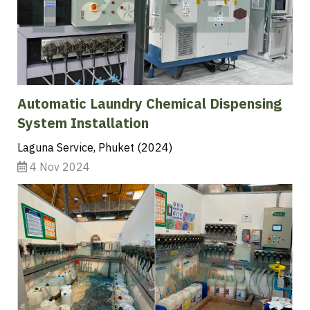
Automatic Laundry Chemical Dispensing
System Installation
Laguna Service, Phuket (2024)
4 Nov 2024