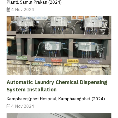
Plant), Samut Prakan (2024)
4 Nov 2024
Automatic Laundry Chemical Dispensing
System Installation
Kamphaengphet Hospital, Kamphaengphet (2024)
4 Nov 2024