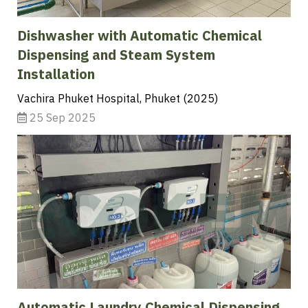
Dishwasher with Automatic Chemical
Dispensing and Steam System
Installation
Vachira Phuket Hospital, Phuket (2025)
25 Sep 2025