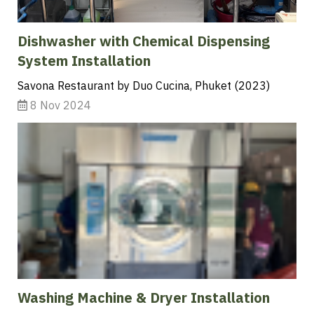
Dishwasher with Chemical Dispensing
System Installation
Savona Restaurant by Duo Cucina, Phuket (2023)
8 Nov 2024
Washing Machine & Dryer Installation