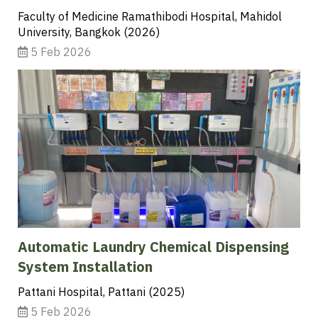
Faculty of Medicine Ramathibodi Hospital, Mahidol
University, Bangkok (2026)
5 Feb 2026
Automatic Laundry Chemical Dispensing
System Installation
Pattani Hospital, Pattani (2025)
5 Feb 2026