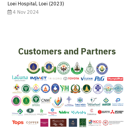
Loei Hospital, Loei (2023)
4 Nov 2024
Customers and Partners