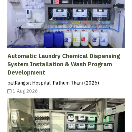
Automatic Laundry Chemical Dispensing
System Installation & Wash Program
Development
patRangsit Hospital, Pathum Thani (2026)
1 Aug 2026