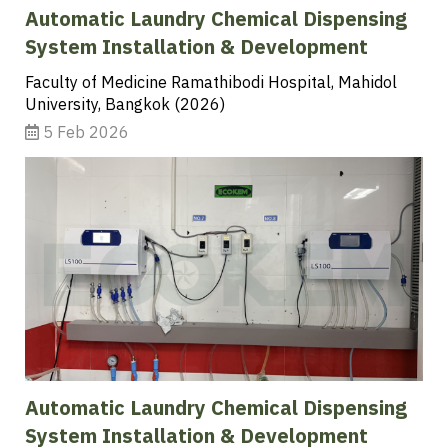
Automatic Laundry Chemical Dispensing
System Installation & Development
Faculty of Medicine Ramathibodi Hospital, Mahidol
University, Bangkok (2026)
5 Feb 2026
Automatic Laundry Chemical Dispensing
System Installation & Development