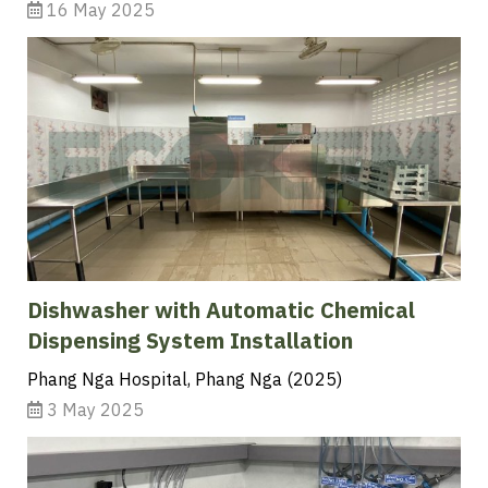
16 May 2025
Dishwasher with Automatic Chemical
Dispensing System Installation
Phang Nga Hospital, Phang Nga (2025)
3 May 2025