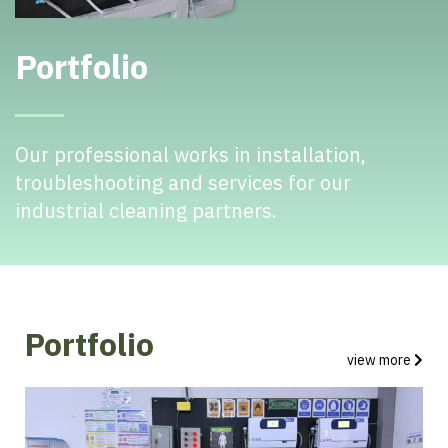
Portfolio
Our professional works in installation,
troubleshooting and services for our
industrial cleaning partners.
Portfolio
view more