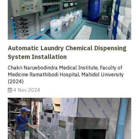
Automatic Laundry Chemical Dispensing
System Installation
Chakri Naruebodindra Medical Institute, Faculty of
Medicine Ramathibodi Hospital, Mahidol University
(2024)
4 Nov 2024