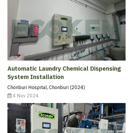
Automatic Laundry Chemical Dispensing
System Installation
Chonburi Hospital, Chonburi (2024)
4 Nov 2024