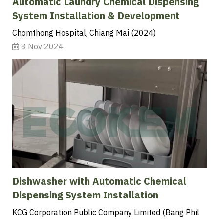
Automatic Laundry Chemical Dispensing
System Installation & Development
Chomthong Hospital, Chiang Mai (2024)
8 Nov 2024
Dishwasher with Automatic Chemical
Dispensing System Installation
KCG Corporation Public Company Limited (Bang Phil