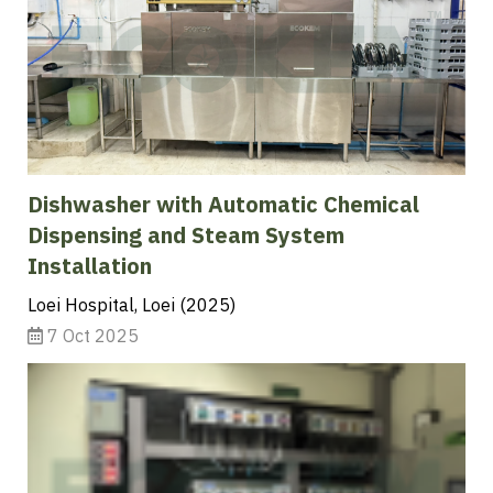
Dishwasher with Automatic Chemical
Dispensing and Steam System
Installation
Loei Hospital, Loei (2025)
7 Oct 2025