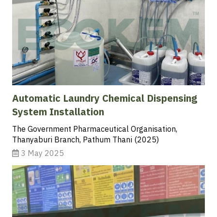
Automatic Laundry Chemical Dispensing
System Installation
The Government Pharmaceutical Organisation,
Thanyaburi Branch, Pathum Thani (2025)
3 May 2025