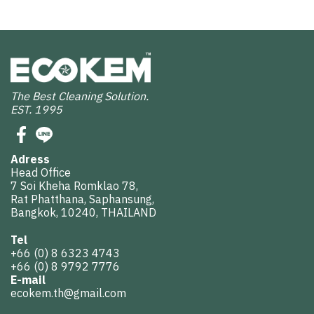
The Best Cleaning Solution.
EST. 1995
Adress
Head Office
7 Soi Kheha Romklao 78,
Rat Phatthana, Saphansung,
Bangkok, 10240, THAILAND
Tel
+66 (0) 8 6323 4743
+66 (0) 8 9792 7776
E-mail
ecokem.th@gmail.com