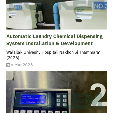
Automatic Laundry Chemical Dispensing
System Installation & Development
Walailak Univesity Hospital, Nakhon Si Thammarat
(2025)
6 Mar 2025