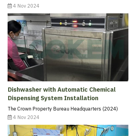
4 Nov 2024
Dishwasher with Automatic Chemical
Dispensing System Installation
The Crown Property Bureau Headquarters (2024)
4 Nov 2024