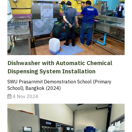
Dishwasher with Automatic Chemical
Dispensing System Installation
SWU Prasarnmit Demonstration School (Primary
School), Bangkok (2024)
4 Nov 2024