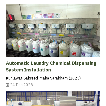
Automatic Laundry Chemical Dispensing
System Installation
Kunlawat-Sakreed, Maha Sarakham (2025)
24 Dec 2025