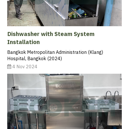
Dishwasher with Steam System
Installation
Bangkok Metropolitan Administration (Klang)
Hospital, Bangkok (2024)
4 Nov 2024