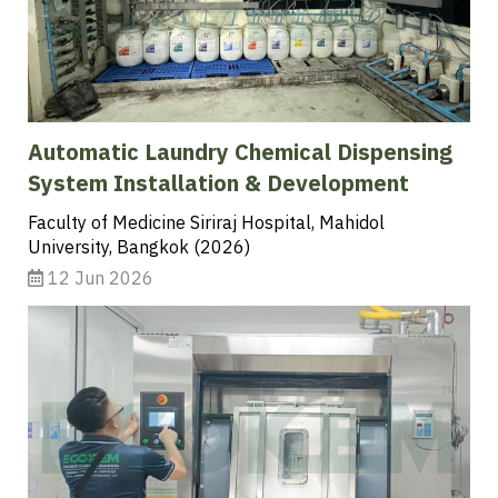
Automatic Laundry Chemical Dispensing
System Installation & Development
Faculty of Medicine Siriraj Hospital, Mahidol
University, Bangkok (2026)
12 Jun 2026