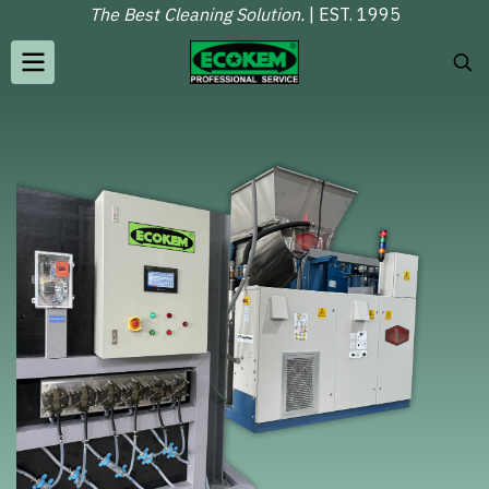
The Best Cleaning Solution.
| EST. 1995