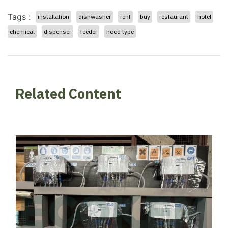
Tags :
installation
dishwasher
rent
buy
restaurant
hotel
chemical
dispenser
feeder
hood type
Related Content