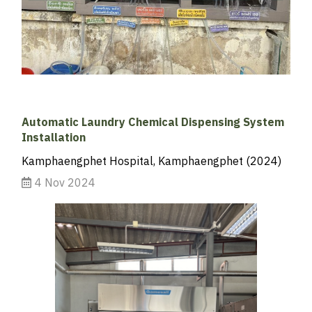
Automatic Laundry Chemical Dispensing System
Installation
Kamphaengphet Hospital, Kamphaengphet (2024)
4 Nov 2024