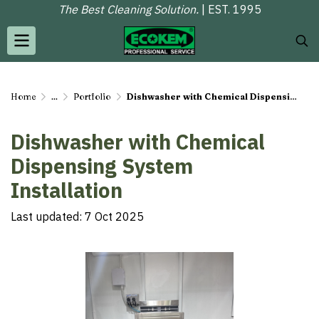
The Best Cleaning Solution.
| EST. 1995
Home
...
Portfolio
Dishwasher with Chemical Dispensing System Installation
Dishwasher with Chemical
Dispensing System
Installation
Last updated: 7 Oct 2025