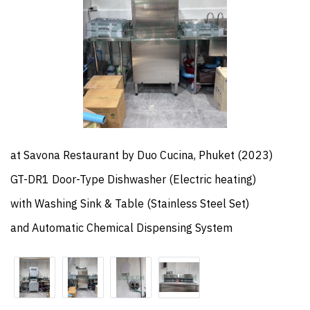
at Savona Restaurant by Duo Cucina, Phuket (2023)
GT-DR1 Door-Type Dishwasher (Electric heating)
with Washing Sink & Table (Stainless Steel Set)
and Automatic Chemical Dispensing System