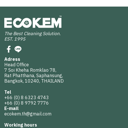
The Best Cleaning Solution.
EST. 1995
Adress
Head Office
7 Soi Kheha Romklao 78,
Rat Phatthana, Saphansung,
Bangkok, 10240, THAILAND
Tel
+66 (0) 8 6323 4743
+66 (0) 8 9792 7776
E-mail
ecokem.th@gmail.com
Working hours