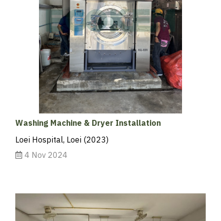
Washing Machine & Dryer Installation
Loei Hospital, Loei (2023)
4 Nov 2024