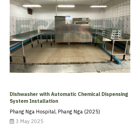
Dishwasher with Automatic Chemical Dispensing
System Installation
Phang Nga Hospital, Phang Nga (2025)
3 May 2025