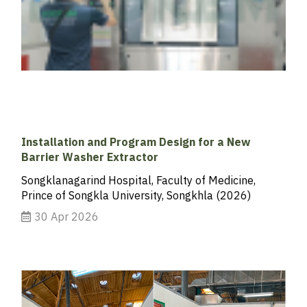
Installation and Program Design for a New
Barrier Washer Extractor
Songklanagarind Hospital, Faculty of Medicine,
Prince of Songkla University, Songkhla (2026)
30 Apr 2026