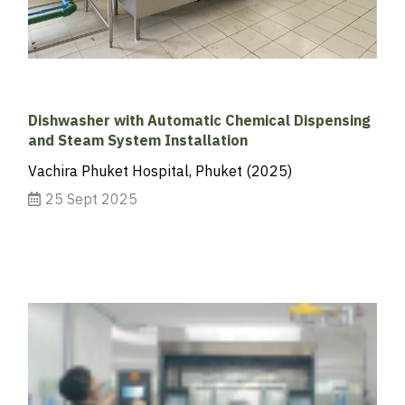
Dishwasher with Automatic Chemical Dispensing
and Steam System Installation
Vachira Phuket Hospital, Phuket (2025)
25 Sept 2025