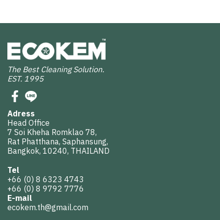
The Best Cleaning Solution.
EST. 1995
Adress
Head Office
7 Soi Kheha Romklao 78,
Rat Phatthana, Saphansung,
Bangkok, 10240, THAILAND
Tel
+66 (0) 8 6323 4743
+66 (0) 8 9792 7776
E-mail
ecokem.th@gmail.com