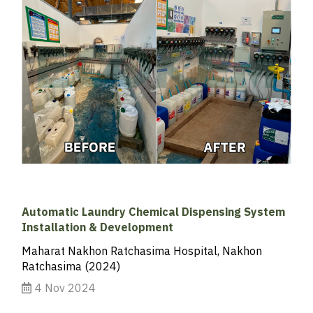
Automatic Laundry Chemical Dispensing System
Installation & Development
Maharat Nakhon Ratchasima Hospital, Nakhon
Ratchasima (2024)
4 Nov 2024