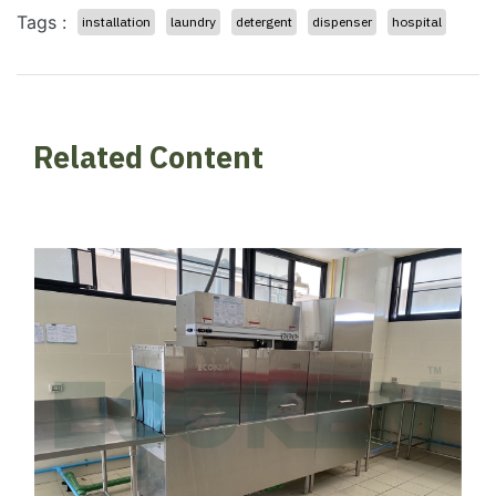
Tags :
installation
laundry
detergent
dispenser
hospital
Related Content