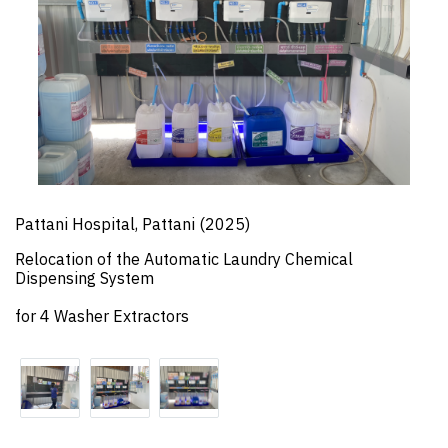
Pattani Hospital, Pattani (2025)
Relocation of the Automatic Laundry Chemical
Dispensing System
for 4 Washer Extractors