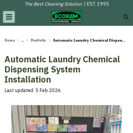
The Best Cleaning Solution.
| EST. 1995
Home
...
Portfolio
Automatic Laundry Chemical Dispensing System Installation
Automatic Laundry Chemical
Dispensing System
Installation
Last updated: 5 Feb 2026